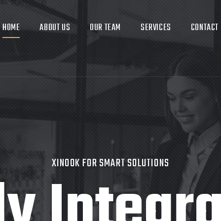
HOME
ABOUT US
OUR TEAM
SERVICES
CONTACT
XINOOK FOR SMART SOLUTIONS
ly Integr