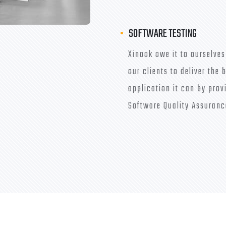
SOFTWARE TESTING
Xinook owe it to ourselves
our clients to deliver the 
application it can by prov
Software Quality Assuranc