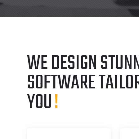
WE DESIGN STUNN
SOFTWARE TAILO
YOU
!