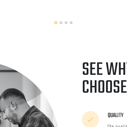
DEVELOPMENT
KING ABDULLAH UNIV
OF SCIENCE AND
ENT
APP
TECHNOLOGY
SEE WH
CHOOSE
QUALITY