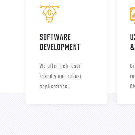
SOFTWARE
U
DEVELOPMENT
&
We offer rich, user
Gr
friendly and robust
to
applications.
C