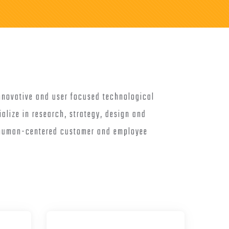
nnovative and user focused technological
ialize in research, strategy, design and
 human-centered customer and employee