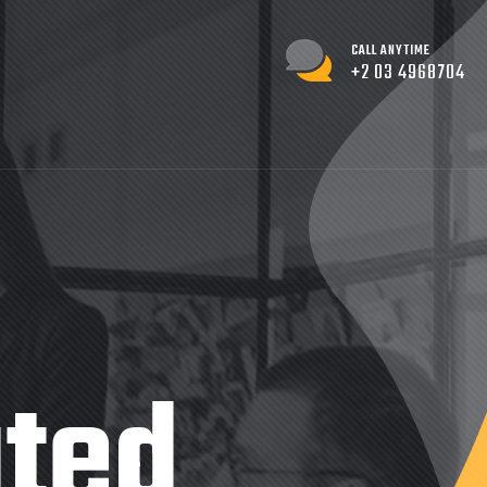
CALL ANYTIME
+2 03 4968704
ated