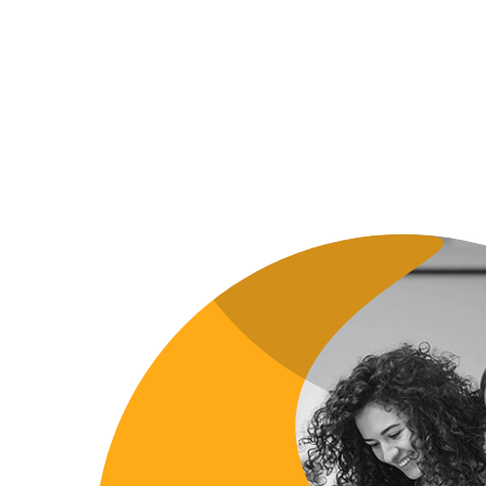
DEVELOPMENT
DEVELOPM
ALKHYAL ALMOMYAZ. LTD
EFUEL 