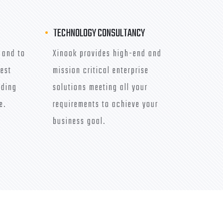
TECHNOLOGY CONSULTANCY
 and to
Xinook provides high-end and
best
mission critical enterprise
iding
solutions meeting all your
e.
requirements to achieve your
business goal.