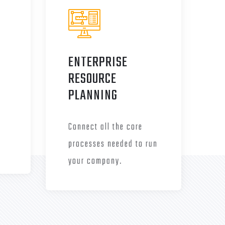
ENTERPRISE
RESOURCE
PLANNING
Connect all the core
processes needed to run
your company.