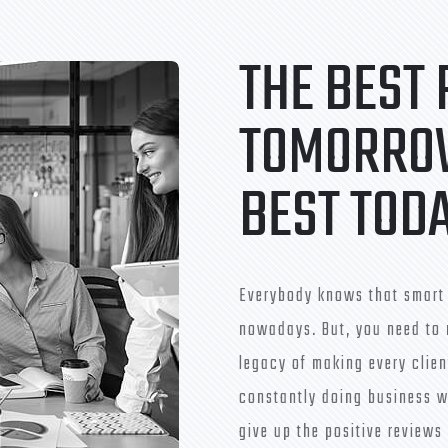
THE BEST
TOMORROW
BEST TOD
Everybody knows that smart 
nowadays. But, you need to 
legacy of making every clien
constantly doing business w
give up the positive reviews