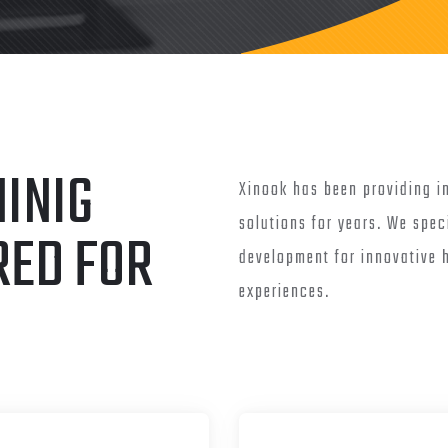
INIG
Xinook has been providing i
solutions for years. We spec
RED FOR
development for innovative
experiences.