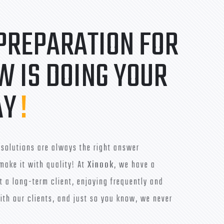
 PREPARATION FOR
 IS DOING YOUR
AY
!
solutions are always the right answer
make it with quality! At
Xinook
, we have a
t a long-term client, enjoying frequently and
ith our clients, and just so you know, we never