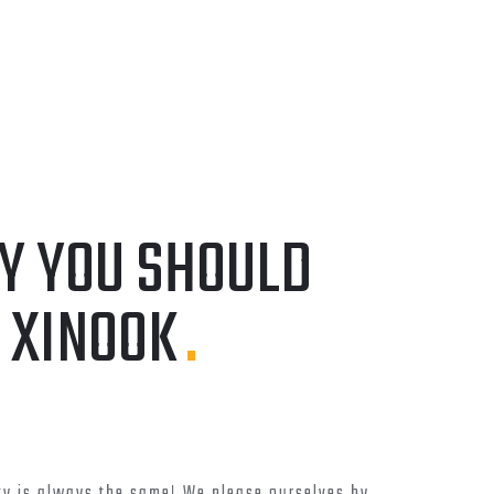
DEVELOPMENT
ERSITY
COMMUNICATIONS AND
INFORMATION TECHNOLOGY
COMMISSION
Y YOU SHOULD
 XINOOK
.