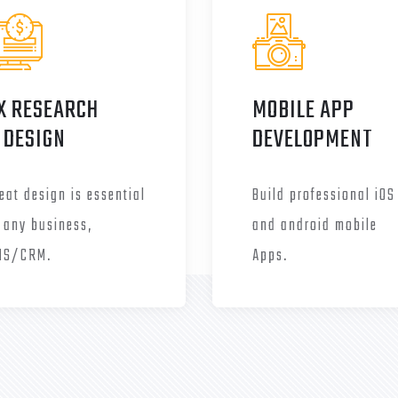
X RESEARCH
MOBILE APP
 DESIGN
DEVELOPMENT
eat design is essential
Build professional iOS
 any business,
and android mobile
MS/CRM.
Apps.