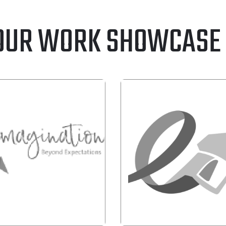
OUR WORK SHOWCASE