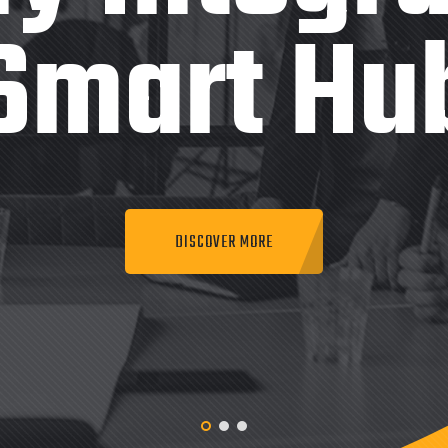
Smart Hu
DISCOVER MORE